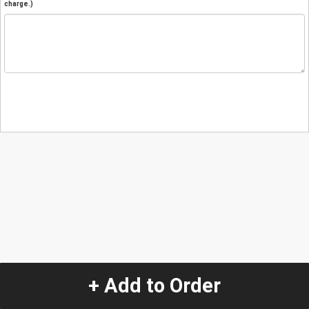
charge.)
+ Add to Order