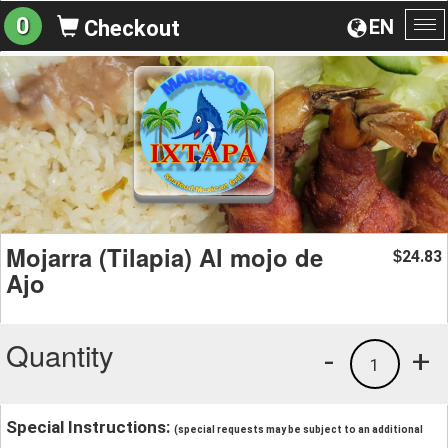
0
EN
Checkout
To
na
Mojarra (Tilapia) Al mojo de
24.83
$
Ajo
Quantity
-
+
1
Special Instructions:
(special requests may be subject to an additional