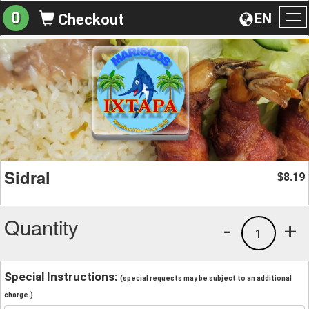
0
EN
Checkout
To
na
Sidral
8.19
$
Quantity
-
+
1
Special Instructions:
(special requests may be subject to an additional
charge.)