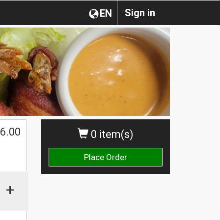
Sign in
EN
$
6.00
0 item(s)
Place Order
+