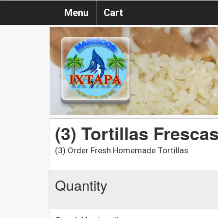
Menu
Cart
(3) Tortillas Fresc
(3) Order Fresh Homemade Tortillas
Quantity