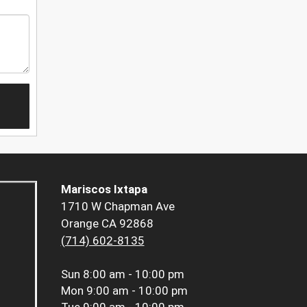
Mariscos Ixtapa
1710 W Chapman Ave
Orange CA 92868
(714) 602-8135
Sun
8:00 am - 10:00 pm
Mon
9:00 am - 10:00 pm