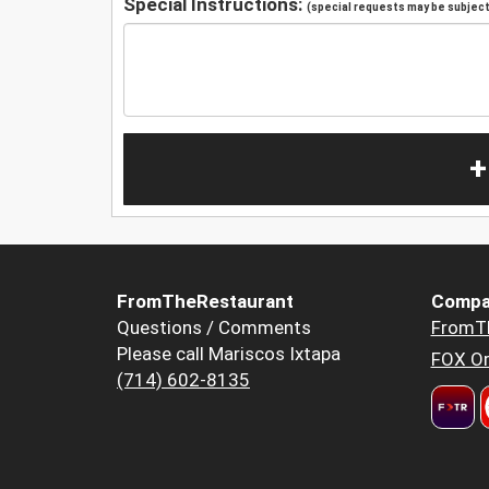
Special Instructions:
(special requests may be subject 
+
FromTheRestaurant
Compa
Questions / Comments
FromT
Please call Mariscos Ixtapa
FOX Or
(714) 602-8135