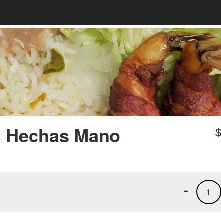
as Hechas Mano
-
1