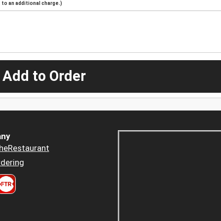
to an additional charge.)
 Add to Order
ny
heRestaurant
dering