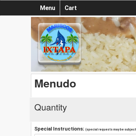
Menu
Cart
Menudo
Quantity
Special Instructions:
(special requests may be subject 