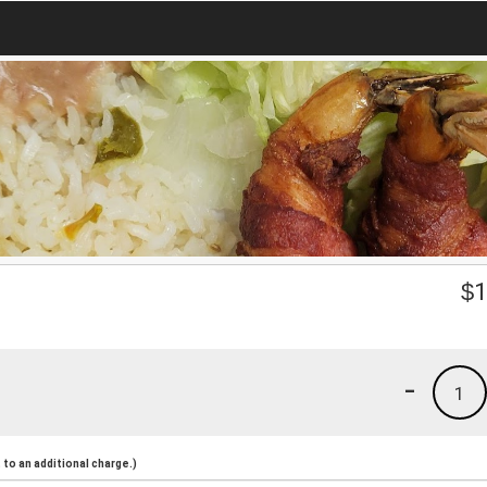
$
1
-
1
to an additional charge.)