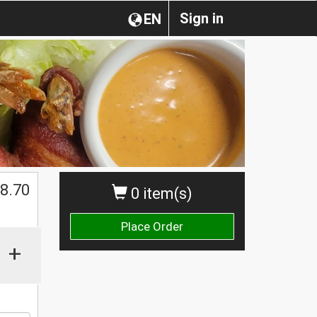
Sign in
EN
8.70
0 item(s)
Place Order
+