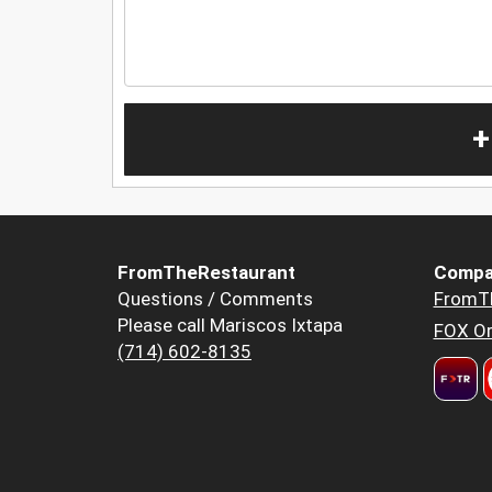
+
FromTheRestaurant
Compa
Questions / Comments
FromT
Please call Mariscos Ixtapa
FOX Or
(714) 602-8135