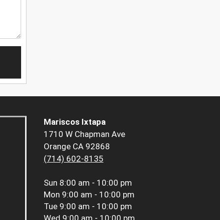
Mariscos Ixtapa
1710 W Chapman Ave
Orange CA 92868
(714) 602-8135
Sun
8:00 am - 10:00 pm
Mon
9:00 am - 10:00 pm
Tue
9:00 am - 10:00 pm
Wed
9:00 am - 10:00 pm