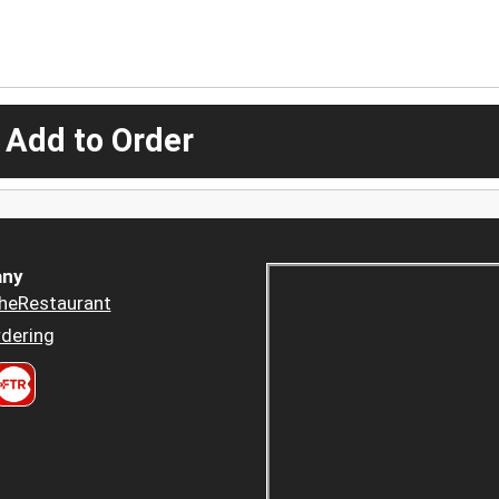
 Add to Order
ny
heRestaurant
dering