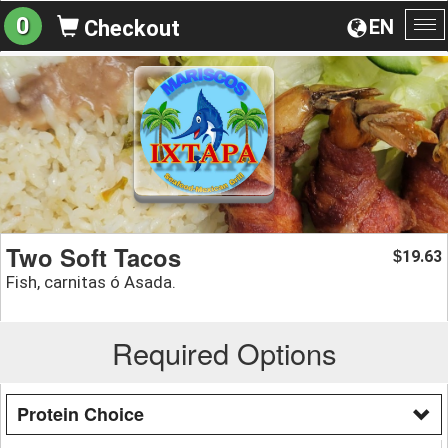
0
EN
Checkout
To
na
Two Soft Tacos
19.63
$
Fish, carnitas ó Asada.
Required Options
Protein Choice