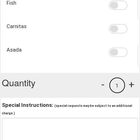
Fish
Carnitas
Asada
Quantity
-
+
1
Special Instructions:
(special requests may be subject to an additional
charge.)