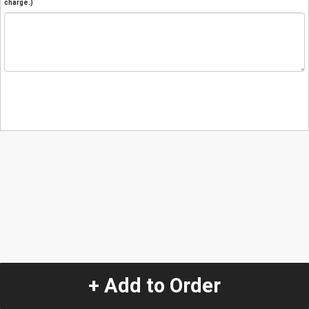
charge.)
+ Add to Order