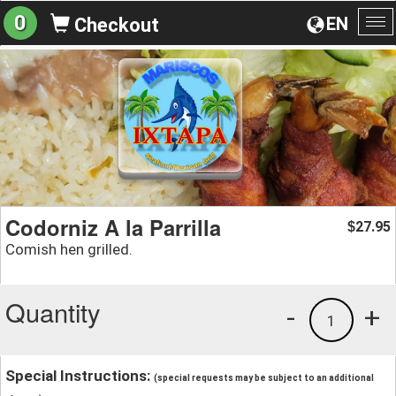
0
EN
Checkout
To
na
Codorniz A la Parrilla
27.95
$
Comish hen grilled.
Quantity
-
+
1
Special Instructions:
(special requests may be subject to an additional