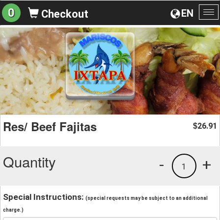
0
EN
Checkout
To
na
Res/ Beef Fajitas
26.91
$
Quantity
-
+
1
Special Instructions:
(special requests may be subject to an additional
charge.)