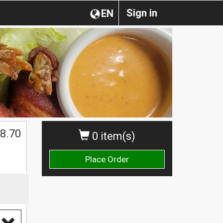
Sign in
EN
8.70
0 item(s)
Place Order