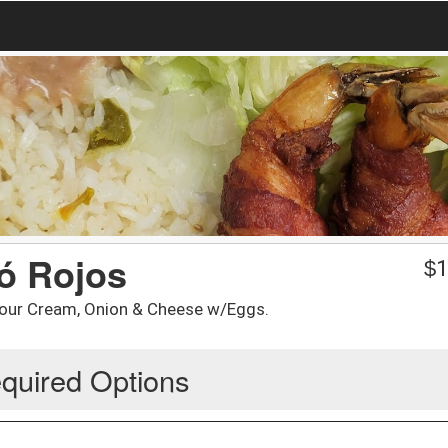
 ó Rojos
$
1
our Cream, Onion & Cheese w/Eggs.
quired Options