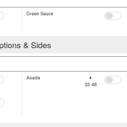
Green Sauce
ptions & Sides
Asada
+
$5.48