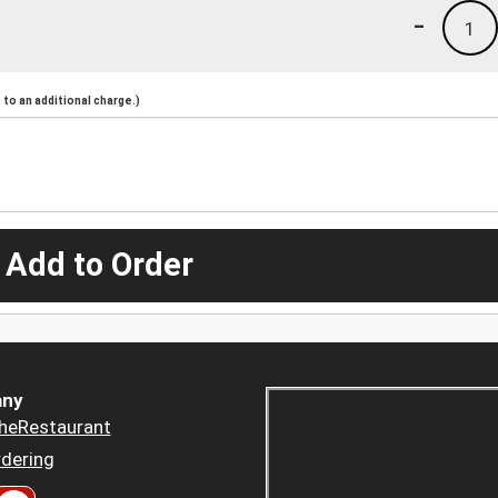
-
1
to an additional charge.)
 Add to Order
ny
heRestaurant
dering