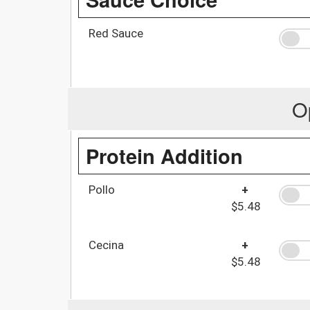
Red Sauce
O
Protein Addition
Pollo
+
$5.48
Cecina
+
$5.48