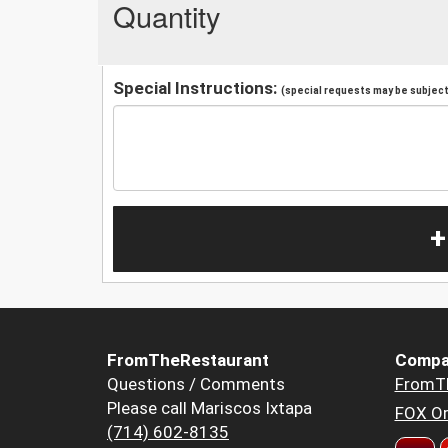
Quantity
Special Instructions:
(special requests may be subject 
+
FromTheRestaurant
Compa
Questions / Comments
FromT
Please call Mariscos Ixtapa
FOX Or
(714) 602-8135