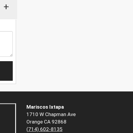
+
Mariscos Ixtapa
1710 W Chapman Ave
Orange CA 92868
(714) 602-8135