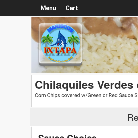
Menu
Cart
Chilaquiles Verdes
Corn Chips covered w/Green or Red Sauce S
Re
Sauce Choice