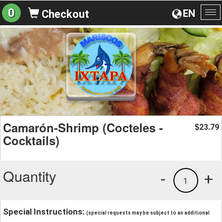
0
EN
Checkout
To
na
Camarón-Shrimp (Cocteles -
23.79
$
Cocktails)
Quantity
-
+
1
Special Instructions:
(special requests may be subject to an additional