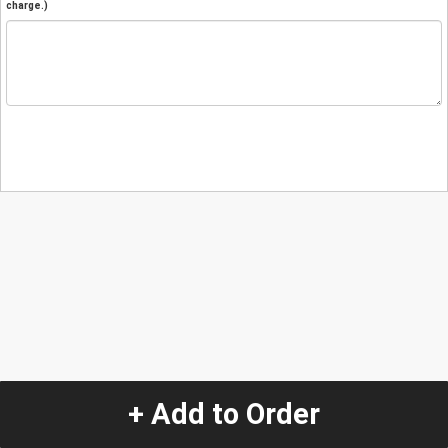
charge.)
+ Add to Order