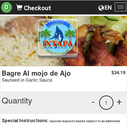
0
EN
Checkout
To
na
Bagre Al mojo de Ajo
34.19
$
Sauteed in Garlic Sauce.
Quantity
-
+
1
Special Instructions:
(special requests may be subject to an additional