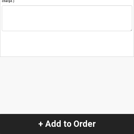
charge.)
+ Add to Order